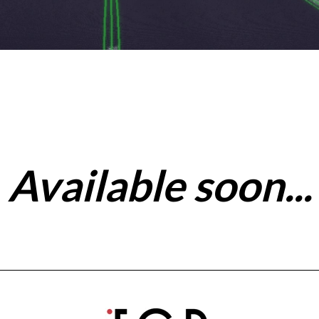
Available soon...