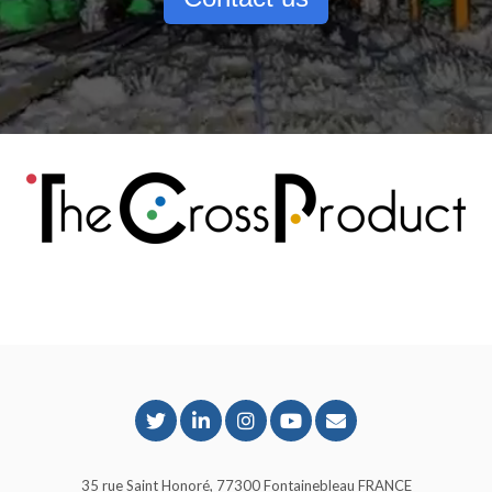
35 rue Saint Honoré, 77300 Fontainebleau FRANCE