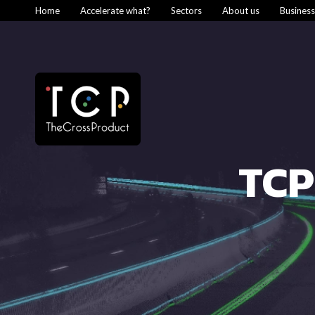
Home
Accelerate what?
Sectors
About us
Busines
TCP