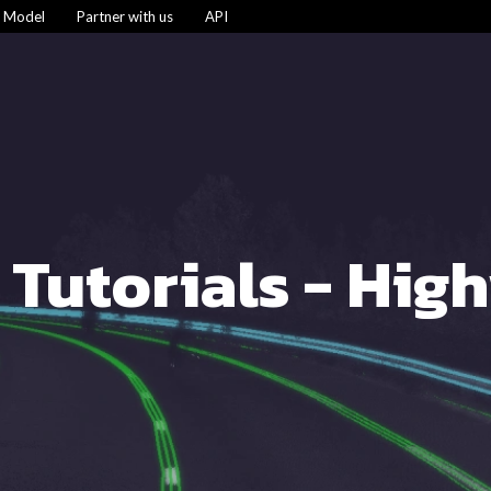
s Model
Partner with us
API
 Tutorials - Hig