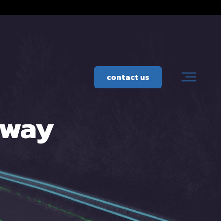
contact us
hway