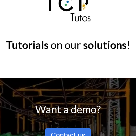
Tutorials
on our
solutions
!
Want a demo?
Contact us