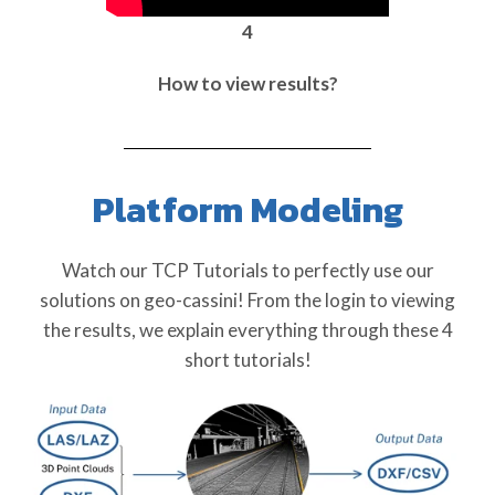
4
How to view results?
Platform Modeling
Watch our TCP Tutorials to perfectly use our
solutions on geo-cassini! From the login to viewing
the results, we explain everything through these 4
short tutorials!