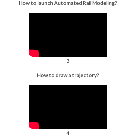
How to launch Automated Rail Modeling?
3
How to draw a trajectory?
4