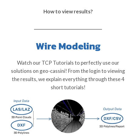
How to view results?
Wire Modeling
Watch our TCP Tutorials to perfectly use our
solutions on geo-cassini! From the login to viewing
the results, we explain everything through these 4
short tutorials!