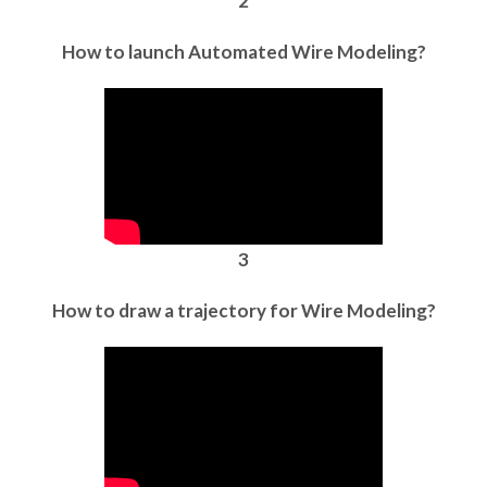
2
How to launch Automated Wire Modeling?
3
How to draw a trajectory for Wire Modeling?