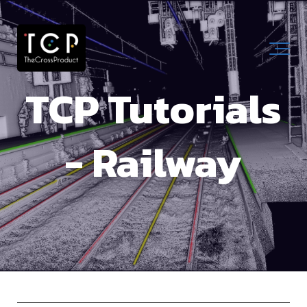
TCP Tutorials
- Railway