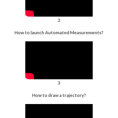
2
How to launch Automated Measurements?
3
How to draw a trajectory?