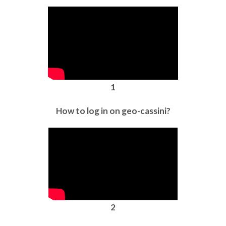
1
How to log in on geo-cassini?
2