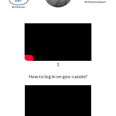
1
How to log in on geo-cassini?