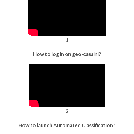
1
How to log in on geo-cassini?
2
How to launch Automated Classification?