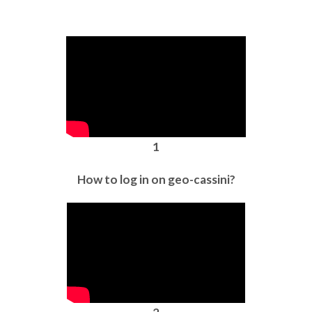
1
How to log in on geo-cassini?