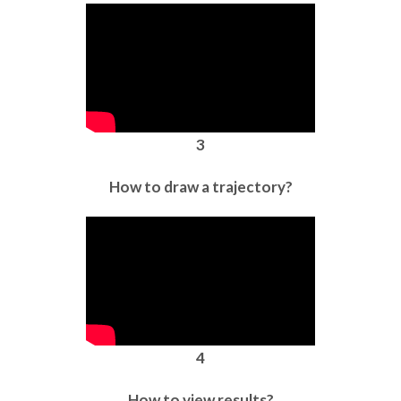
3
How to draw a trajectory?
4
How to view results?