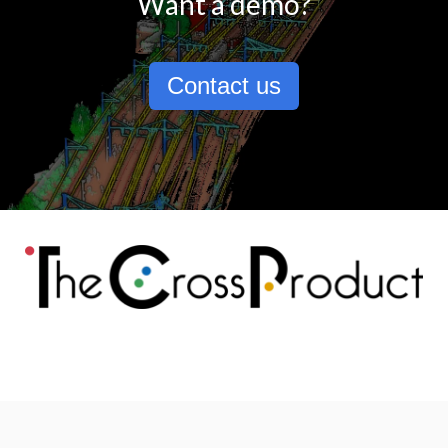
Want a demo?
Contact us