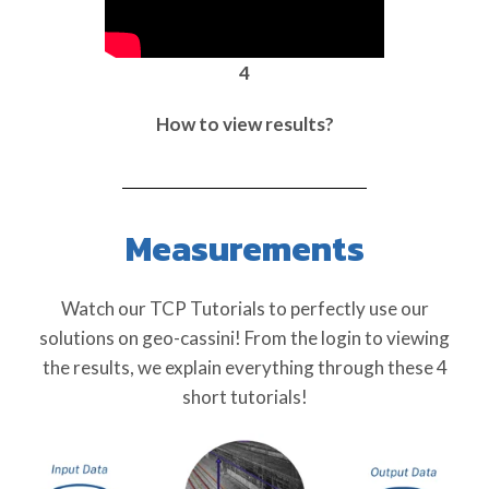
4
How to view results?
Measurements
Watch our TCP Tutorials to perfectly use our
solutions on geo-cassini! From the login to viewing
the results, we explain everything through these 4
short tutorials!