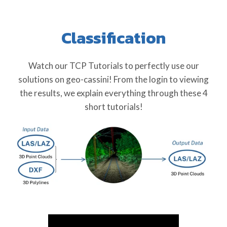
Classification
Watch our TCP Tutorials to perfectly use our
solutions on geo-cassini! From the login to viewing
the results, we explain everything through these 4
short tutorials!