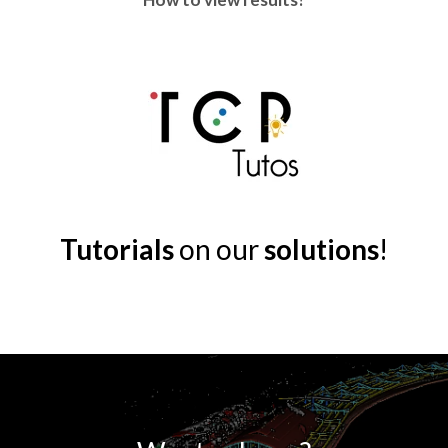
Tutorials
on our
solutions
!