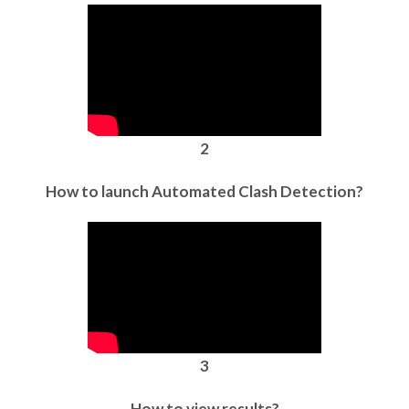
2
How to launch Automated Clash Detection?
3
How to view results?