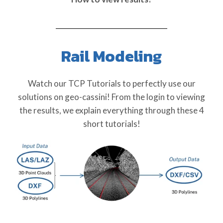
Rail Modeling
Watch our TCP Tutorials to perfectly use our
solutions on geo-cassini! From the login to viewing
the results, we explain everything through these 4
short tutorials!