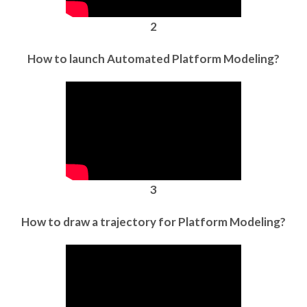
2
How to launch Automated Platform Modeling?
3
How to draw a trajectory for Platform Modeling?