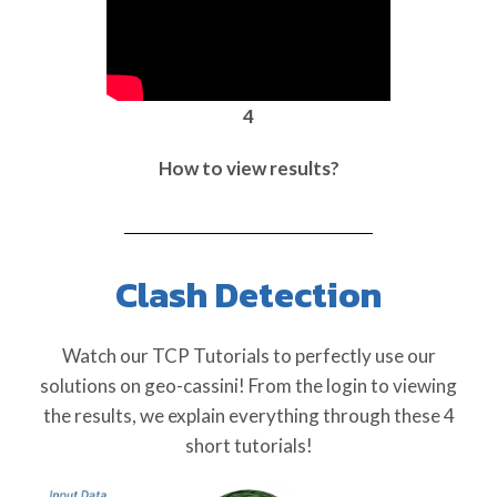
4
How to view results?
Clash Detection
Watch our TCP Tutorials to perfectly use our
solutions on geo-cassini! From the login to viewing
the results, we explain everything through these 4
short tutorials!