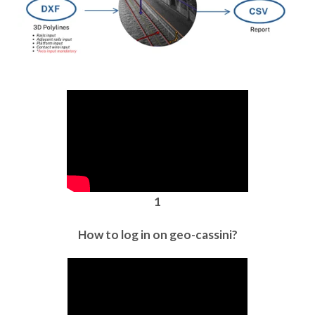
1
How to log in on geo-cassini?