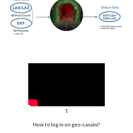
1
How to log in on geo-cassini?