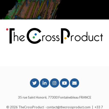
35 rue Saint Honoré, 77300 Fontainebleau FRANCE
© 2026
TheCrossProduct
- contact@thecrossproduct.com
|
+33 7