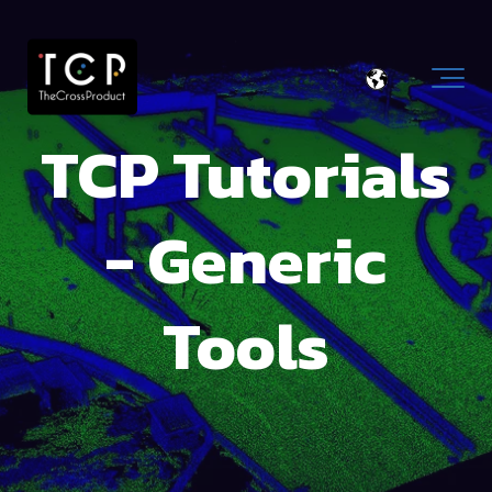
TCP Tutorials
- Generic
Tools