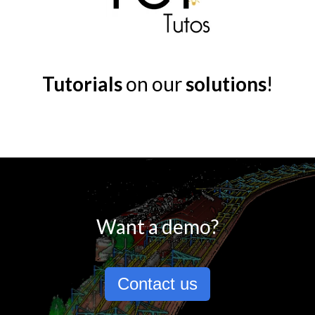
Tutorials
on our
solutions
!
Want a demo?
Contact us