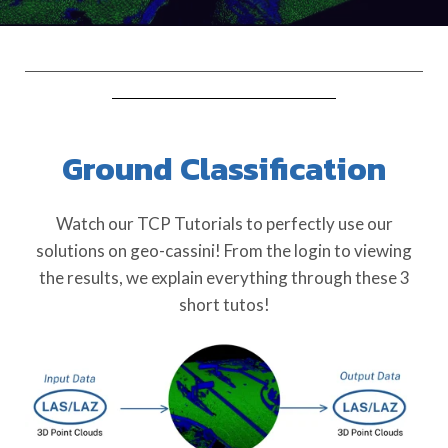
Ground Classification
Watch our TCP Tutorials to perfectly use our
solutions on geo-cassini! From the login to viewing
the results, we explain everything through these 3
short tutos!