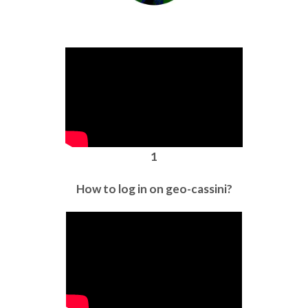
1
How to log in on geo-cassini?