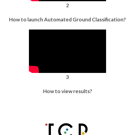
2
How to launch Automated Ground Classification?
3
How to view results?